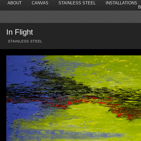
ABOUT
CANVAS
STAINLESS STEEL
INSTALLATIONS
B
In Flight
STAINLESS STEEL