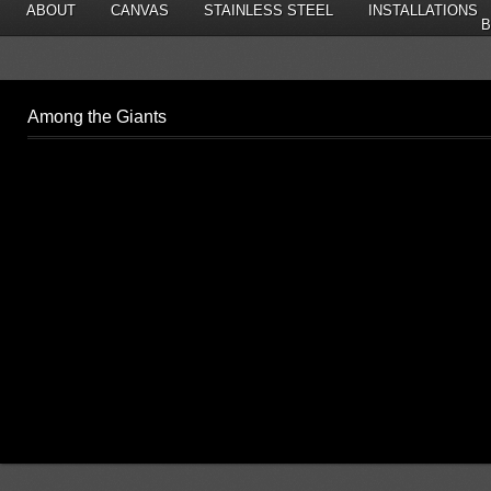
ABOUT
CANVAS
STAINLESS STEEL
INSTALLATIONS
B
Among the Giants