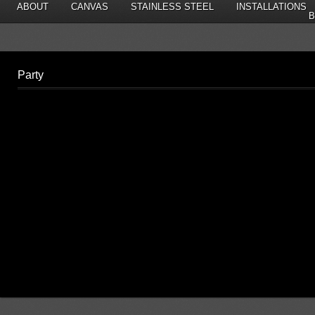
ABOUT
CANVAS
STAINLESS STEEL
INSTALLATIONS
B
Party