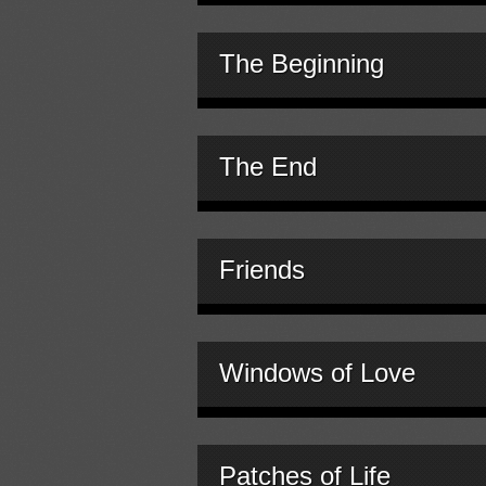
The Beginning
The End
Friends
Windows of Love
Patches of Life